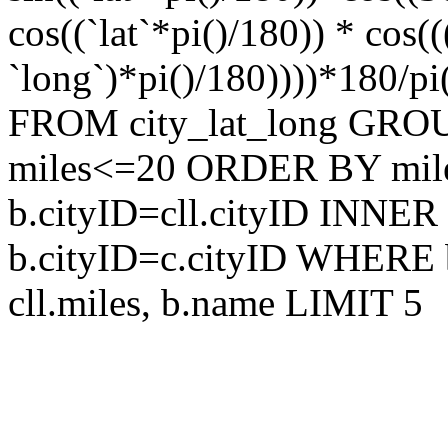
cos((`lat`*pi()/180)) * cos
`long`)*pi()/180))))*180/pi
FROM city_lat_long GRO
miles<=20 ORDER BY mile
b.cityID=cll.cityID INNER
b.cityID=c.cityID WHERE 
cll.miles, b.name LIMIT 5