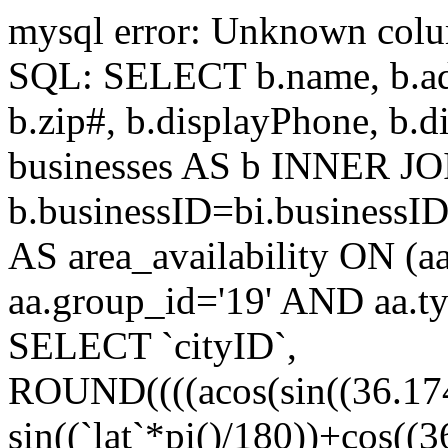
mysql error: Unknown colum
SQL: SELECT b.name, b.addr
b.zip#, b.displayPhone, 
businesses AS b INNER JOI
b.businessID=bi.businessI
AS area_availability ON (a
aa.group_id='19' AND aa.t
SELECT `cityID`,
ROUND((((acos(sin((36.174
sin((`lat`*pi()/180))+cos((