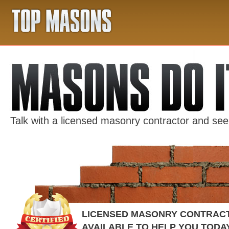
Talk with a licensed masonry contractor and se
LICENSED MASONRY CONTRAC
AVAILABLE TO HELP YOU TODA