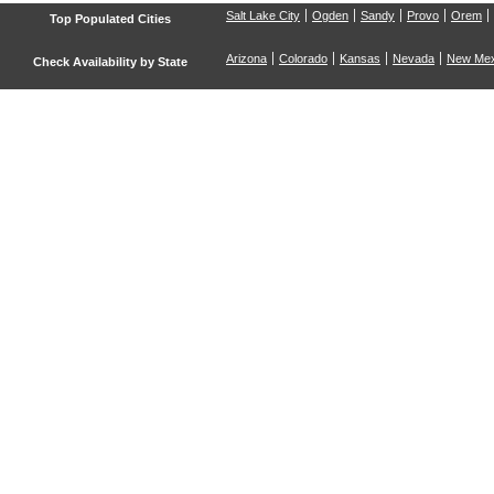
Salt Lake City
Ogden
Sandy
Provo
Orem
Top Populated Cities
Arizona
Colorado
Kansas
Nevada
New Mex
Check Availability by State