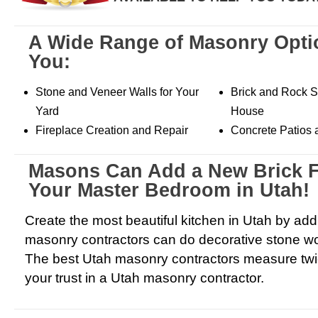
A Wide Range of Masonry Opti
You:
Stone and Veneer Walls for Your
Brick and Rock Si
Yard
House
Fireplace Creation and Repair
Concrete Patios
Masons Can Add a New Brick F
Your Master Bedroom in Utah!
Create the most beautiful kitchen in Utah by ad
masonry contractors can do decorative stone wo
The best Utah masonry contractors measure twi
your trust in a Utah masonry contractor.